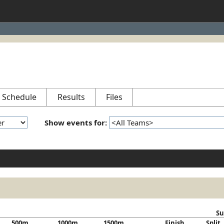
Schedule
Results
Files
Show events for:
Su
500m
1000m
1500m
Finish
Split