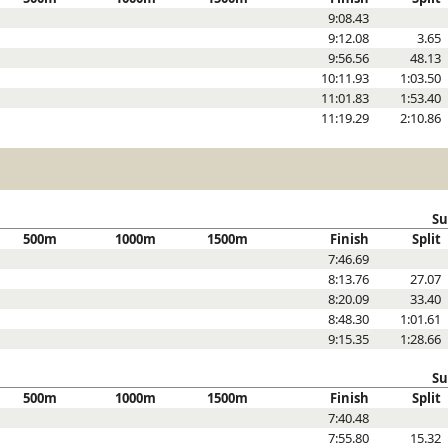
9:08.43
9:12.08
3.65
9:56.56
48.13
10:11.93
1:03.50
11:01.83
1:53.40
11:19.29
2:10.86
Su
500m
1000m
1500m
Finish
Split
7:46.69
8:13.76
27.07
8:20.09
33.40
8:48.30
1:01.61
9:15.35
1:28.66
Su
500m
1000m
1500m
Finish
Split
7:40.48
7:55.80
15.32