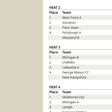
HEAT 2
Place
Team
1
West Point
A
2
Stockton
3
Penn State
4
Pittsburgh
A
Maryland
B
HEAT 3
Place
Team
1
Michigan
B
2
USMMA
3
Lafayette
A
4
George Mason
CC
New Hampshire
HEAT 4
Place
Team
1
Oklahoma City
2
Michigan
A
3
Lehigh