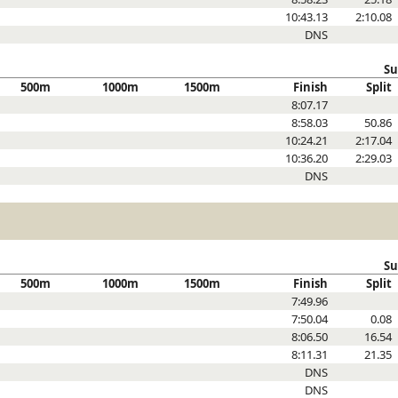
10:43.13
2:10.08
DNS
Su
500m
1000m
1500m
Finish
Split
8:07.17
8:58.03
50.86
10:24.21
2:17.04
10:36.20
2:29.03
DNS
Su
500m
1000m
1500m
Finish
Split
7:49.96
7:50.04
0.08
8:06.50
16.54
8:11.31
21.35
DNS
DNS