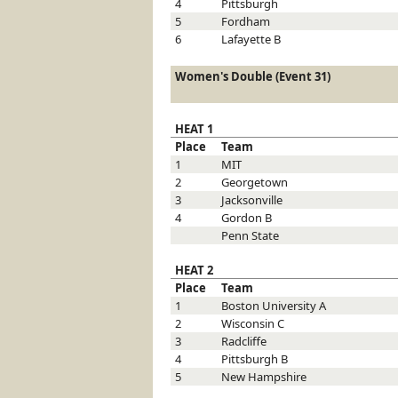
4
Pittsburgh
5
Fordham
6
Lafayette
B
Women's Double (Event 31)
HEAT 1
Place
Team
1
MIT
2
Georgetown
3
Jacksonville
4
Gordon
B
Penn State
HEAT 2
Place
Team
1
Boston University
A
2
Wisconsin
C
3
Radcliffe
4
Pittsburgh
B
5
New Hampshire