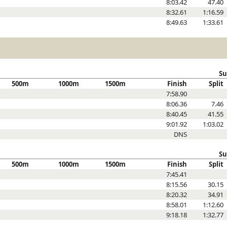
8:03.42
47.40
8:32.61
1:16.59
8:49.63
1:33.61
Su
500m
1000m
1500m
Finish
Split
7:58.90
8:06.36
7.46
8:40.45
41.55
9:01.92
1:03.02
DNS
Su
500m
1000m
1500m
Finish
Split
7:45.41
8:15.56
30.15
8:20.32
34.91
8:58.01
1:12.60
9:18.18
1:32.77