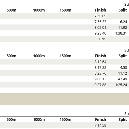
Su
500m
1000m
1500m
Finish
Split
7:50.09
7:56.33
6.24
8:02.01
11.92
9:28.40
1:38.31
DNS
Su
500m
1000m
1500m
Finish
Split
8:12.64
8:17.22
4.58
8:23.76
11.12
9:00.13
47.49
9:37.88
1:25.24
Su
500m
1000m
1500m
Finish
Split
7:14.59