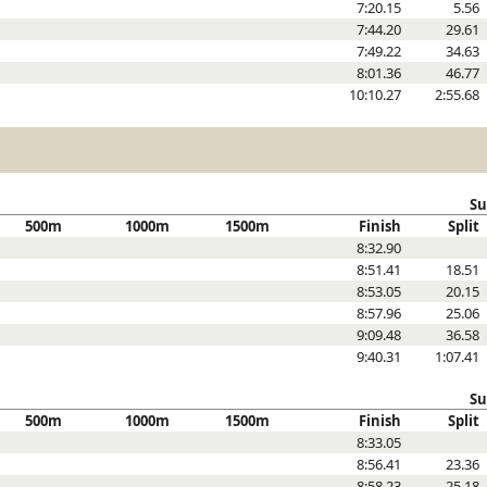
7:20.15
5.56
7:44.20
29.61
7:49.22
34.63
8:01.36
46.77
10:10.27
2:55.68
Su
500m
1000m
1500m
Finish
Split
8:32.90
8:51.41
18.51
8:53.05
20.15
8:57.96
25.06
9:09.48
36.58
9:40.31
1:07.41
Su
500m
1000m
1500m
Finish
Split
8:33.05
8:56.41
23.36
8:58.23
25.18