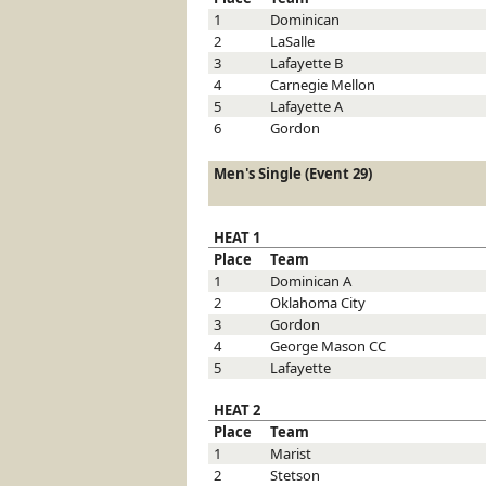
1
Dominican
2
LaSalle
3
Lafayette
B
4
Carnegie Mellon
5
Lafayette
A
6
Gordon
Men's Single (Event 29)
HEAT 1
Place
Team
1
Dominican
A
2
Oklahoma City
3
Gordon
4
George Mason
CC
5
Lafayette
HEAT 2
Place
Team
1
Marist
2
Stetson