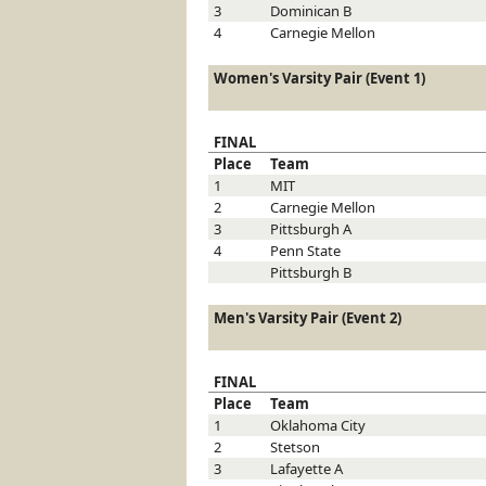
3
Dominican
B
4
Carnegie Mellon
Women's Varsity Pair (Event 1)
FINAL
Place
Team
1
MIT
2
Carnegie Mellon
3
Pittsburgh
A
4
Penn State
Pittsburgh
B
Men's Varsity Pair (Event 2)
FINAL
Place
Team
1
Oklahoma City
2
Stetson
3
Lafayette
A