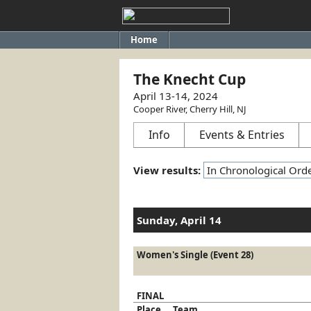
Home
The Knecht Cup
April 13-14, 2024
Cooper River, Cherry Hill, NJ
Info
Events & Entries
View results:
Sunday, April 14
Women's Single (Event 28)
FINAL
Place
Team