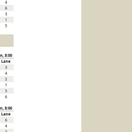
4
6
3
1
5
n, 8:00
Lane
3
4
2
1
5
6
n, 8:06
Lane
6
4
2