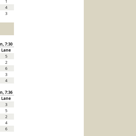
1
4
3
n, 7:30
Lane
5
2
6
3
4
n, 7:36
Lane
3
5
2
4
6