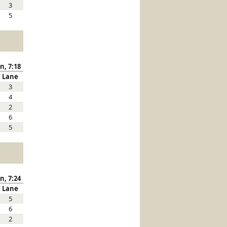
3
5
n, 7:18
Lane
3
4
2
6
5
n, 7:24
Lane
5
6
2