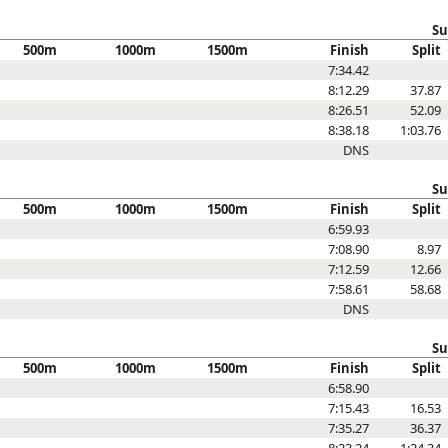
Su
500m
1000m
1500m
Finish
Split
7:34.42
8:12.29
37.87
8:26.51
52.09
8:38.18
1:03.76
DNS
Su
500m
1000m
1500m
Finish
Split
6:59.93
7:08.90
8.97
7:12.59
12.66
7:58.61
58.68
DNS
Su
500m
1000m
1500m
Finish
Split
6:58.90
7:15.43
16.53
7:35.27
36.37