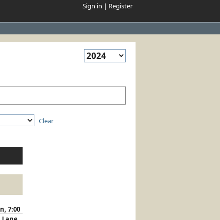
Sign in
|
Register
Clear
n, 7:00
Lane