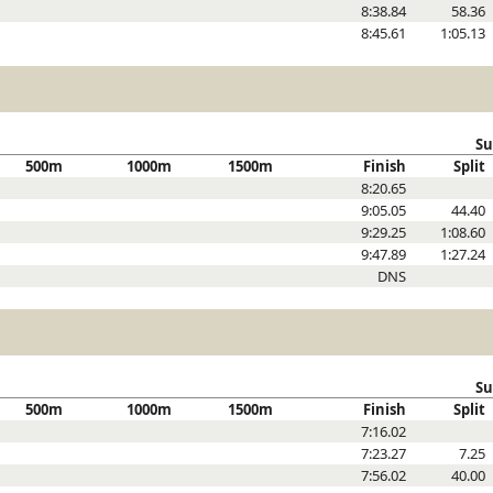
8:38.84
58.36
8:45.61
1:05.13
Su
500m
1000m
1500m
Finish
Split
8:20.65
9:05.05
44.40
9:29.25
1:08.60
9:47.89
1:27.24
DNS
Su
500m
1000m
1500m
Finish
Split
7:16.02
7:23.27
7.25
7:56.02
40.00