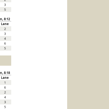
3
5
n, 8:12
Lane
2
3
4
6
5
n, 8:18
Lane
1
6
2
4
3
5