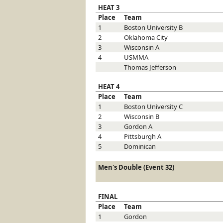
HEAT 3
Place
Team
1
Boston University
B
2
Oklahoma City
3
Wisconsin
A
4
USMMA
Thomas Jefferson
HEAT 4
Place
Team
1
Boston University
C
2
Wisconsin
B
3
Gordon
A
4
Pittsburgh
A
5
Dominican
Men's Double (Event 32)
FINAL
Place
Team
1
Gordon