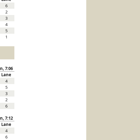
6
2
3
4
5
1
n, 7:06
Lane
4
5
3
2
6
n, 7:12
Lane
4
6