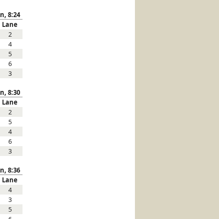
n, 8:24
Lane
2
4
5
6
3
n, 8:30
Lane
2
5
4
6
3
n, 8:36
Lane
4
3
5