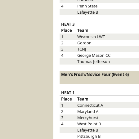
4
Penn State
Lafayette
B
HEAT 3
Place
Team
1
Wisconsin
LWT
2
Gordon
3
TCNJ
4
George Mason
CC
Thomas Jefferson
Men's Frosh/Novice Four (Event 6)
HEAT 1
Place
Team
1
Connecticut
A
2
Maryland
A
3
Mercyhurst
4
West Point
B
Lafayette
B
Pittsburgh
B