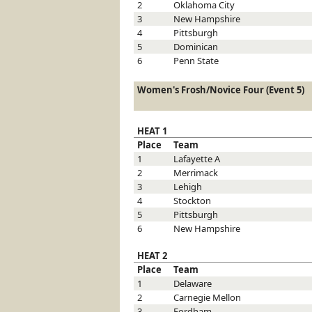
2
Oklahoma City
3
New Hampshire
4
Pittsburgh
5
Dominican
6
Penn State
Women's Frosh/Novice Four (Event 5)
HEAT 1
Place
Team
1
Lafayette
A
2
Merrimack
3
Lehigh
4
Stockton
5
Pittsburgh
6
New Hampshire
HEAT 2
Place
Team
1
Delaware
2
Carnegie Mellon
3
Fordham