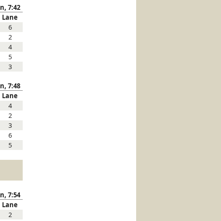
n, 7:42
Lane
6
2
4
5
3
n, 7:48
Lane
4
2
3
6
5
n, 7:54
Lane
2