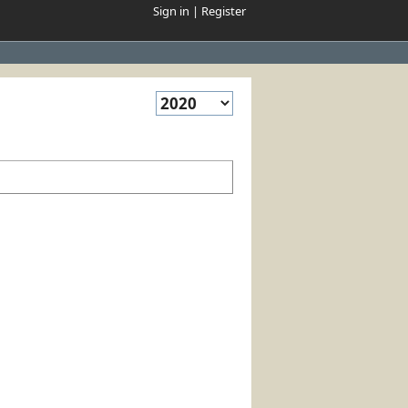
Sign in
|
Register