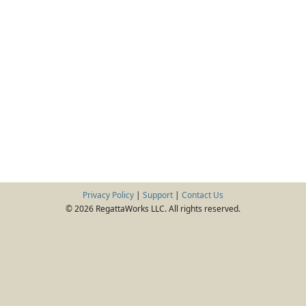
Privacy Policy
|
Support
|
Contact Us
© 2026 RegattaWorks LLC. All rights reserved.