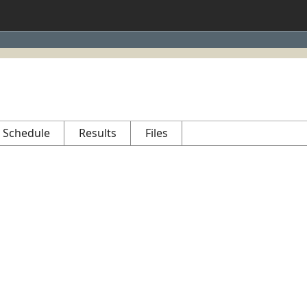
Schedule
Results
Files