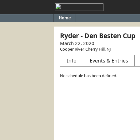
Home
Ryder - Den Besten Cup
March 22, 2020
Cooper River, Cherry Hill, NJ
Info
Events & Entries
No schedule has been defined.