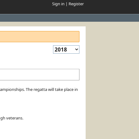
Sign in
|
Register
pionships. The regatta will take place in
ugh veterans.