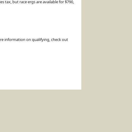
 tax, but race ergs are available for $790,
ore information on qualifying, check out