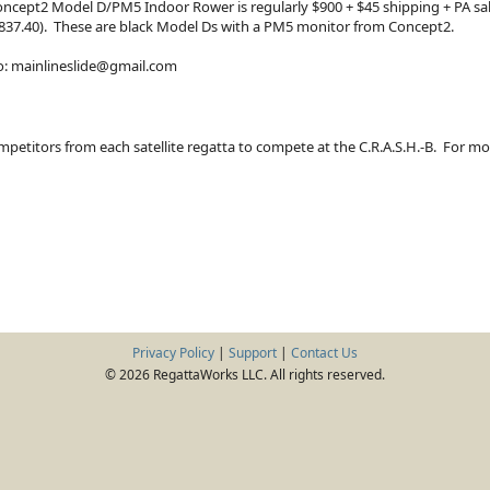
oncept2 Model D/PM5 Indoor Rower is regularly $900 + $45 shipping + PA sales
l $837.40). These are black Model Ds with a PM5 monitor from Concept2.
to: mainlineslide@gmail.com
mpetitors from each satellite regatta to compete at the C.R.A.S.H.-B. For m
Privacy Policy
|
Support
|
Contact Us
© 2026 RegattaWorks LLC. All rights reserved.