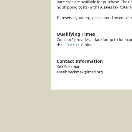
Race ergs are available for purchase. The C
no shipping costs (with PA sales tax, tota
To reserve your erg, please send an email 
Qualifying Times
Concept2 provides airfare for up to four co
the
C.R.A.S.H.-B.
site.
Contact Information
Kirk Beckman
email: beckmak@lmsd.org