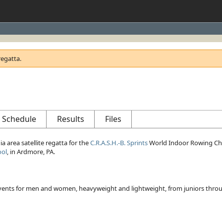
regatta.
Schedule
Results
Files
ia area satellite regatta for the
C.R.A.S.H.-B. Sprints
World Indoor Rowing Cham
ool
, in Ardmore, PA.
 events for men and women, heavyweight and lightweight, from juniors thro