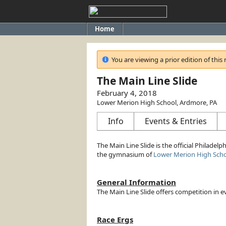
Home
You are viewing a prior edition of this 
The Main Line Slide
February 4, 2018
Lower Merion High School, Ardmore, PA
Info
Events & Entries
The Main Line Slide is the official Philadelph
the gymnasium of
Lower Merion High Sch
General Information
The Main Line Slide offers competition in
Race Ergs