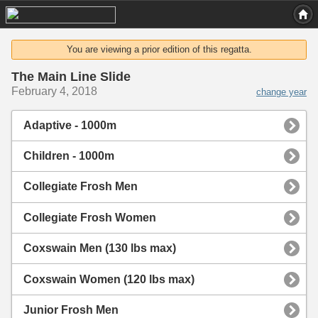
You are viewing a prior edition of this regatta.
The Main Line Slide
February 4, 2018
change year
Adaptive - 1000m
Children - 1000m
Collegiate Frosh Men
Collegiate Frosh Women
Coxswain Men (130 lbs max)
Coxswain Women (120 lbs max)
Junior Frosh Men