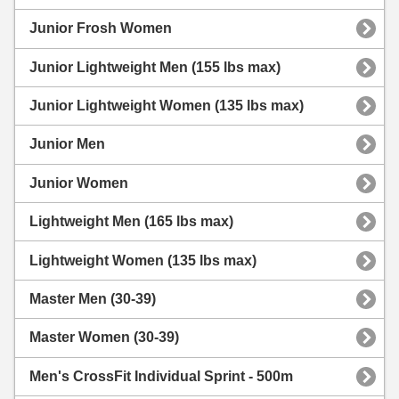
Junior Frosh Women
Junior Lightweight Men (155 lbs max)
Junior Lightweight Women (135 lbs max)
Junior Men
Junior Women
Lightweight Men (165 lbs max)
Lightweight Women (135 lbs max)
Master Men (30-39)
Master Women (30-39)
Men's CrossFit Individual Sprint - 500m