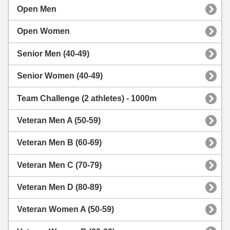
Open Men
Open Women
Senior Men (40-49)
Senior Women (40-49)
Team Challenge (2 athletes) - 1000m
Veteran Men A (50-59)
Veteran Men B (60-69)
Veteran Men C (70-79)
Veteran Men D (80-89)
Veteran Women A (50-59)