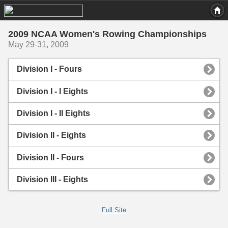
2009 NCAA Women's Rowing Championships
May 29-31, 2009
Division I - Fours
Division I - I Eights
Division I - II Eights
Division II - Eights
Division II - Fours
Division III - Eights
Full Site