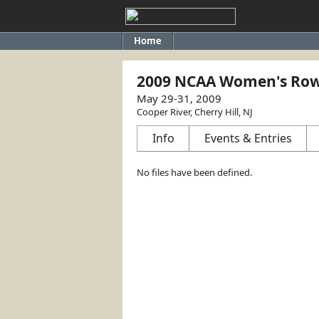
Home
2009 NCAA Women's Row
May 29-31, 2009
Cooper River, Cherry Hill, NJ
Info
Events & Entries
No files have been defined.