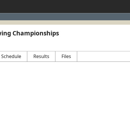
ing Championships
Schedule
Results
Files