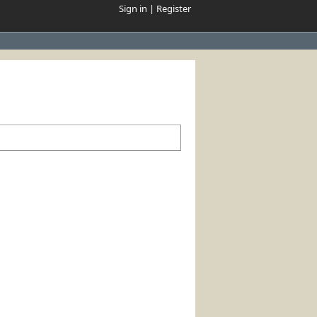
Sign in
|
Register