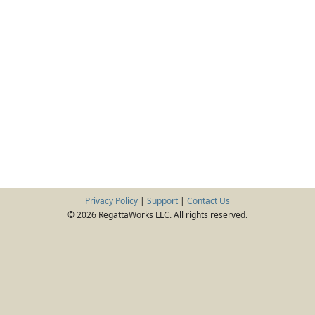
Privacy Policy
|
Support
|
Contact Us
© 2026 RegattaWorks LLC. All rights reserved.