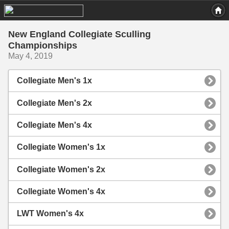
New England Collegiate Sculling
Championships
May 4, 2019
Collegiate Men's 1x
Collegiate Men's 2x
Collegiate Men's 4x
Collegiate Women's 1x
Collegiate Women's 2x
Collegiate Women's 4x
LWT Women's 4x