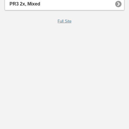
PR3 2x, Mixed
Full Site