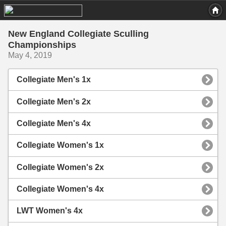
New England Collegiate Sculling
Championships
May 4, 2019
Collegiate Men's 1x
Collegiate Men's 2x
Collegiate Men's 4x
Collegiate Women's 1x
Collegiate Women's 2x
Collegiate Women's 4x
LWT Women's 4x