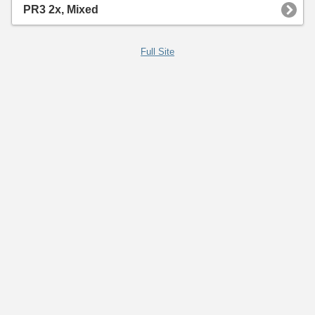
PR3 2x, Mixed
Full Site